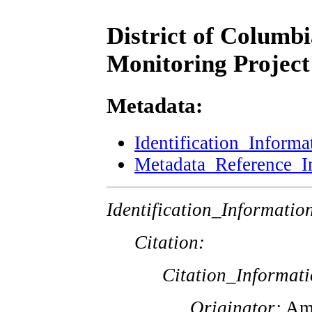
District of Columb
Monitoring Project
Metadata:
Identification_Informa
Metadata_Reference_I
Identification_Informatio
Citation:
Citation_Informati
Originator:
Ame