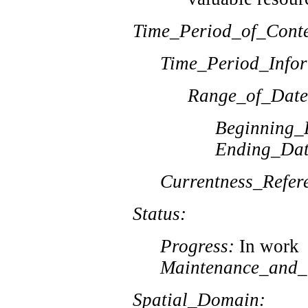
Time_Period_of_Conte
Time_Period_Infor
Range_of_Date
Beginning_
Ending_Dat
Currentness_Refer
Status:
Progress:
In work
Maintenance_and_
Spatial_Domain: