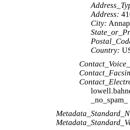
Address_Ty
Address:
410
City:
Annap
State_or_Pr
Postal_Cod
Country:
U
Contact_Voice_
Contact_Facsim
Contact_Electr
lowell.bah
_no_spam_ f
Metadata_Standard_
Metadata_Standard_Ve