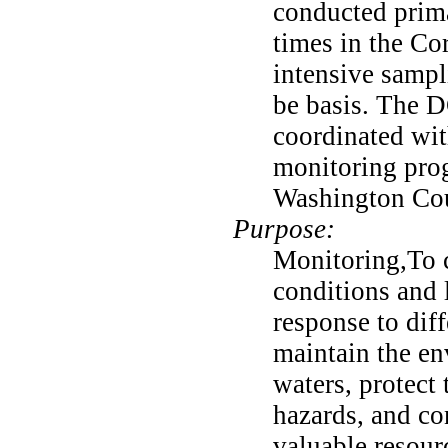
conducted prima
times in the Co
intensive sampl
be basis. The 
coordinated wit
monitoring pro
Washington Cou
Purpose:
Monitoring,To c
conditions and 
response to diff
maintain the env
waters, protect 
hazards, and co
valuable resour