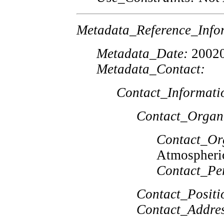
Metadata_Reference_Info
Metadata_Date:
2002
Metadata_Contact:
Contact_Informati
Contact_Organ
Contact_Or
Atmospheric
Contact_Pe
Contact_Positi
Contact_Addres