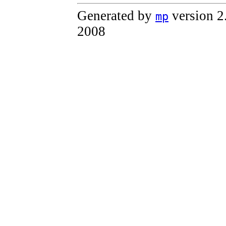
Generated by
version 2
mp
2008