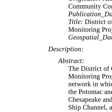
Community Co
Publication_Da
Title:
District 
Monitoring Pro
Geospatial_Da
Description:
Abstract:
The District of
Monitoring Prog
network in whic
the Potomac and
Chesapeake and
Ship Channel, a