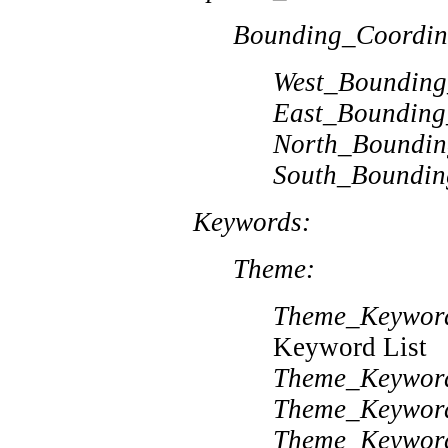
Bounding_Coordin
West_Bounding
East_Bounding
North_Boundin
South_Boundin
Keywords:
Theme:
Theme_Keywor
Keyword List
Theme_Keywor
Theme_Keywor
Theme_Keywor