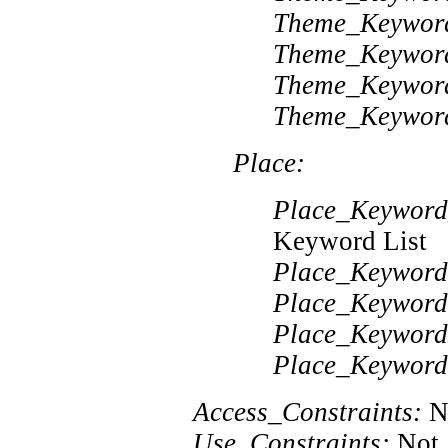
Theme_Keywor
Theme_Keywor
Theme_Keywor
Theme_Keywor
Place:
Place_Keyword
Keyword List
Place_Keyword
Place_Keyword
Place_Keyword
Place_Keyword
Access_Constraints:
No
Use_Constraints:
Not 