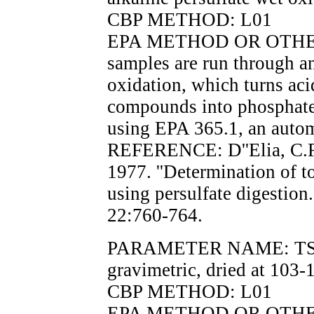
CBP METHOD: L01
EPA METHOD OR OTHER 
samples are run through an
oxidation, which turns aci
compounds into phosphate
using EPA 365.1, an auto
REFERENCE: D''Elia, C.F.
1977. ''Determination of t
using persulfate digesti
22:760-764.
PARAMETER NAME: TSS, t
gravimetric, dried at 103-
CBP METHOD: L01
EPA METHOD OR OTHER