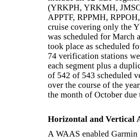
(YRKPH, YRKMH, JMSO
APPTF, RPPMH, RPPOH
cruise covering only t
was scheduled for March 
took place as scheduled for
74 verification stations w
each segment plus a duplic
of 542 of 543 scheduled ve
over the course of the year
the month of October due
Horizontal and Vertical
A WAAS enabled Garmin