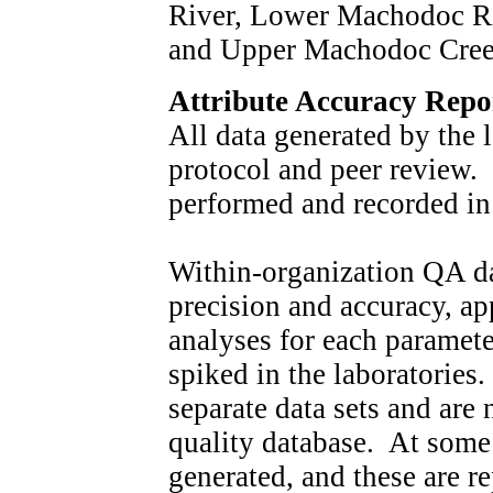
River, Lower Machodoc Ri
and Upper Machodoc Cree
Attribute Accuracy Repo
All data generated by the
protocol and peer review.
performed and recorded in
Within-organization QA da
precision and accuracy, a
analyses for each paramete
spiked in the laboratories
separate data sets and are
quality database. At some s
generated, and these are r