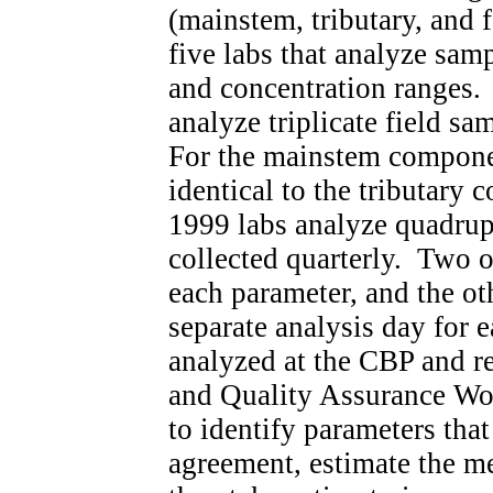
(mainstem, tributary, and f
five labs that analyze sam
and concentration ranges. 
analyze triplicate field sam
For the mainstem compone
identical to the tributary
1999 labs analyze quadrupl
collected quarterly. Two o
each parameter, and the ot
separate analysis day for 
analyzed at the CBP and r
and Quality Assurance W
to identify parameters tha
agreement, estimate the m