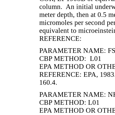
column. An initial underwa
meter depth, then at 0.5 m
micromoles per second per
equivalent to microeinstei
REFERENCE:
PARAMETER NAME: FSS, 
CBP METHOD: L01
EPA METHOD OR OTHER
REFERENCE: EPA, 1983.
160.4.
PARAMETER NAME: N
CBP METHOD: L01
EPA METHOD OR OTHER 