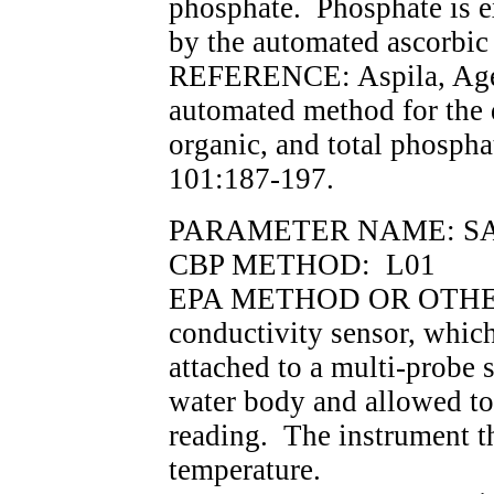
phosphate. Phosphate is 
by the automated ascorbic
REFERENCE: Aspila, Age
automated method for the 
organic, and total phospha
101:187-197.
PARAMETER NAME: SALIN
CBP METHOD: L01
EPA METHOD OR OTHER 
conductivity sensor, which
attached to a multi-probe 
water body and allowed to 
reading. The instrument t
temperature.