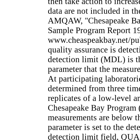
then take action to increa
data are not included in t
AMQAW, ''Chesapeake Bay
Sample Program Report 19
www.cheaspeakbay.net/pub
quality assurance is dete
detection limit (MDL) is t
parameter that the measure
At participating laborator
determined from three time
replicates of a low-level 
Chesapeake Bay Program 
measurements are below t
parameter is set to the det
detection limit field, QUAL