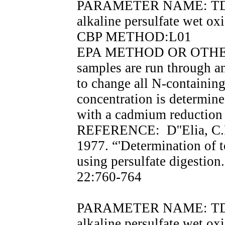
PARAMETER NAME: TDN, t
alkaline persulfate wet o
CBP METHOD:L01
EPA METHOD OR OTHER 
samples are run through an
to change all N-containing
concentration is determin
with a cadmium reduction
REFERENCE: D''Elia, C.F.
1977. “'Determination of t
using persulfate digesti
22:760-764
PARAMETER NAME: TDP, t
alkaline persulfate wet o