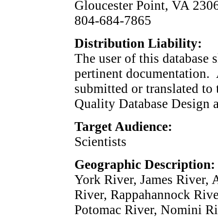
Gloucester Point, VA 
804-684-7865
Distribution Liability:
The user of this database 
pertinent documentation. A
submitted or translated to
Quality Database Design a
Target Audience:
Scientists
Geographic Description:
York River, James River,
River, Rappahannock Rive
Potomac River, Nomini Ri