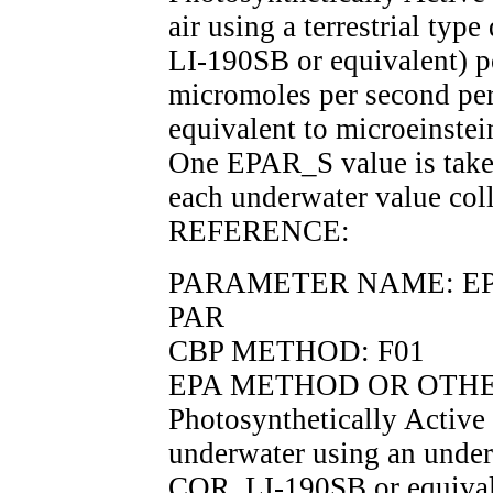
air using a terrestrial ty
LI-190SB or equivalent) p
micromoles per second per
equivalent to microeinstei
One EPAR_S value is taken
each underwater value coll
REFERENCE:
PARAMETER NAME: EPARD
PAR
CBP METHOD: F01
EPA METHOD OR OTHE
Photosynthetically Active
underwater using an under
COR, LI-190SB or equivale