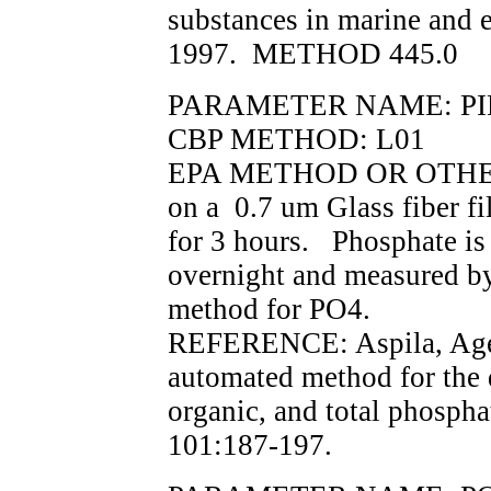
substances in marine and 
1997. METHOD 445.0
PARAMETER NAME: PI
CBP METHOD: L01
EPA METHOD OR OTHER 
on a 0.7 um Glass fiber fi
for 3 hours. Phosphate i
overnight and measured by
method for PO4.
REFERENCE: Aspila, Agem
automated method for the 
organic, and total phospha
101:187-197.