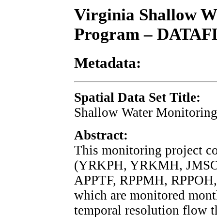
Virginia Shallow W
Program – DATA
Metadata:
Spatial Data Set Title:
Shallow Water Monitoring
Abstract:
This monitoring project c
(YRKPH, YRKMH, JMSO
APPTF, RPPMH, RPPOH,
which are monitored month
temporal resolution flow 