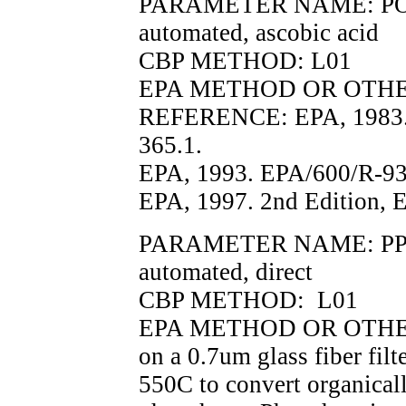
PARAMETER NAME: PO4F, 
automated, ascobic acid
CBP METHOD: L01
EPA METHOD OR OTHER 
REFERENCE: EPA, 1983.
365.1.
EPA, 1993. EPA/600/R-93
EPA, 1997. 2nd Edition, 
PARAMETER NAME: PP, pa
automated, direct
CBP METHOD: L01
EPA METHOD OR OTHER 
on a 0.7um glass fiber fil
550C to convert organical