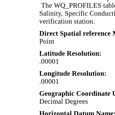
The WQ_PROFILES table c
Salinity, Specific Conduct
verification 
Direct Spatial reference
Point
Latitude Resolution:
.00001
Longitude Resolution:
.00001
Geographic Coordinate U
Decimal Degrees
Horizontal Datum Name