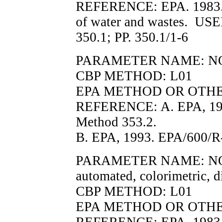
REFERENCE: EPA. 1983. M
of water and wastes. U
350.1; PP. 350.1/1-6
PARAMETER NAME: N
CBP METHOD: L01
EPA METHOD OR OTHER 
REFERENCE: A. EPA, 19
Method 353.2.
B. EPA, 1993. EPA/600/R-
PARAMETER NAME: NO2F, n
automated, colorimetric, d
CBP METHOD: L01
EPA METHOD OR OTHER