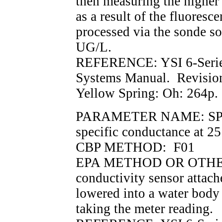
then measuring the higher
as a result of the fluoresc
processed via the sonde so
UG/L.
REFERENCE: YSI 6-Serie
Systems Manual. Revisio
Yellow Spring: Oh: 264p.
PARAMETER NAME: SPCON
specific conductance at 2
CBP METHOD: F01
EPA METHOD OR OTHER 
conductivity sensor attach
lowered into a water body 
taking the meter reading.