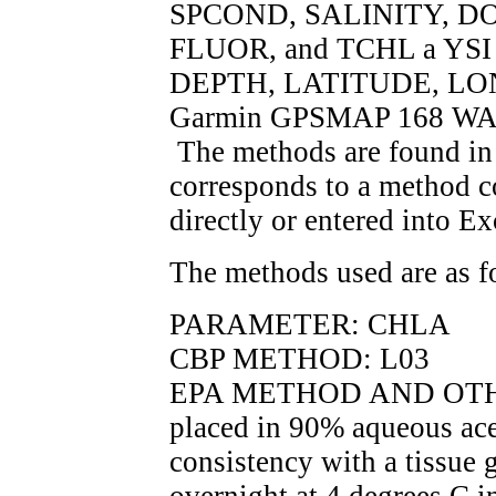
SPCOND, SALINITY, DO
FLUOR, and TCHL a YSI 6
DEPTH, LATITUDE, LO
Garmin GPSMAP 168 WAAS
The methods are found 
corresponds to a method c
directly or entered into Ex
The methods used are as f
PARAMETER: CHLA
CBP METHOD: L03
EPA METHOD AND OTHER
placed in 90% aqueous ace
consistency with a tissue 