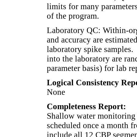
limits for many parameters
of the program.
Laboratory QC: Within-org
and accuracy are estimated
laboratory spike samples.
into the laboratory are ra
parameter basis) for lab re
Logical Consistency Rep
None
Completeness Report:
Shallow water monitoring 
scheduled once a month f
include all 12 CBP segmen