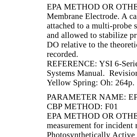
EPA METHOD OR OTHER
Membrane Electrode. A cal
attached to a multi-probe 
and allowed to stabilize p
DO relative to the theoreti
recorded.
REFERENCE: YSI 6-Serie
Systems Manual. Revisio
Yellow Spring: Oh: 264p.
PARAMETER NAME: EPAR
CBP METHOD: F01
EPA METHOD OR OTHER
measurement for incident r
Photosynthetically Active