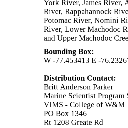
York River, James River,
River, Rappahannock Rive
Potomac River, Nomini Ri
River, Lower Machodoc Ri
and Upper Machodoc Cree
Bounding Box:
W -77.453413 E -76.2326
Distribution Contact:
Britt Anderson Parker
Marine Scientist Program 
VIMS - College of W&M
PO Box 1346
Rt 1208 Greate Rd