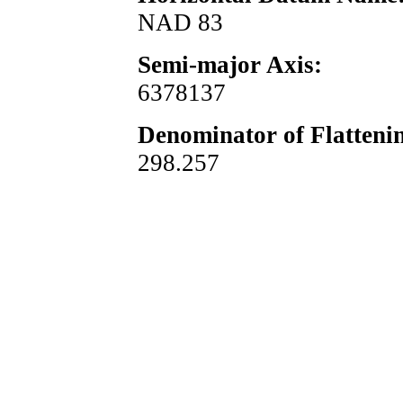
NAD 83
Semi-major Axis:
6378137
Denominator of Flatteni
298.257