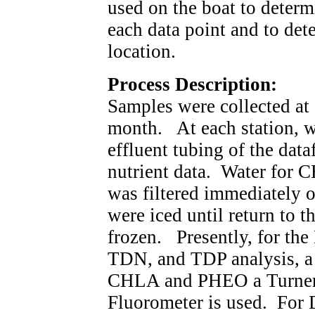
used on the boat to determ
each data point and to dete
location.
Process Description:
Samples were collected at 
month. At each station, w
effluent tubing of the dat
nutrient data. Water for C
was filtered immediately o
were iced until return to 
frozen. Presently, for t
TDN, and TDP analysis, a
CHLA and PHEO a Turner
Fluorometer is used. For