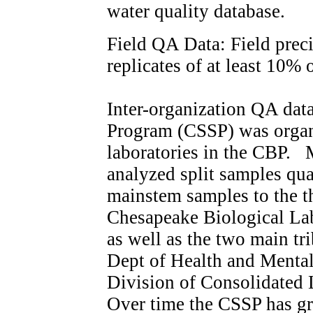
water quality database.
Field QA Data: Field preci
replicates of at least 10% 
Inter-organization QA dat
Program (CSSP) was organi
laboratories in the CBP. 
analyzed split samples qua
mainstem samples to the t
Chesapeake Biological L
as well as the two main tr
Dept of Health and Menta
Division of Consolidated
Over time the CSSP has g