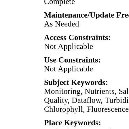
Complete
Maintenance/Update Fre
As Needed
Access Constraints:
Not Applicable
Use Constraints:
Not Applicable
Subject Keywords:
Monitoring, Nutrients, Sal
Quality, Dataflow, Turbidi
Chlorophyll, Fluorescenc
Place Keywords: