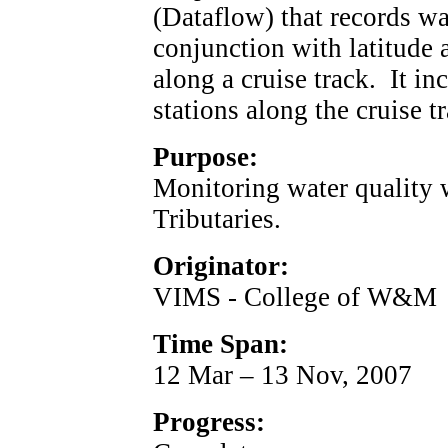
(Dataflow) that records wa
conjunction with latitude
along a cruise track. It in
stations along the cruise t
Purpose:
Monitoring water quality
Tributaries.
Originator:
VIMS - College of W&M
Time Span:
12 Mar – 13 Nov, 2007
Progress: