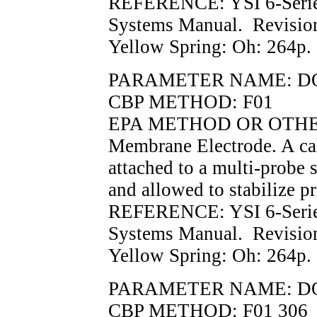
REFERENCE: YSI 6-Serie
Systems Manual. Revisio
Yellow Spring: Oh: 264p.
PARAMETER NAME: D
CBP METHOD: F01
EPA METHOD OR OTHER 
Membrane Electrode. A cal
attached to a multi-probe 
and allowed to stabilize p
REFERENCE: YSI 6-Serie
Systems Manual. Revisio
Yellow Spring: Oh: 264p.
PARAMETER NAME: D
CBP METHOD: F01 306