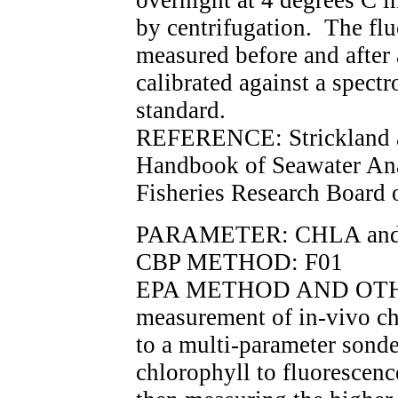
overnight at 4 degrees C in
by centrifugation. The flu
measured before and after 
calibrated against a spec
standard.
REFERENCE: Strickland a
Handbook of Seawater Ana
Fisheries Research Board 
PARAMETER: CHLA an
CBP METHOD: F01
EPA METHOD AND OTHE
measurement of in-vivo ch
to a multi-parameter sond
chlorophyll to fluorescenc