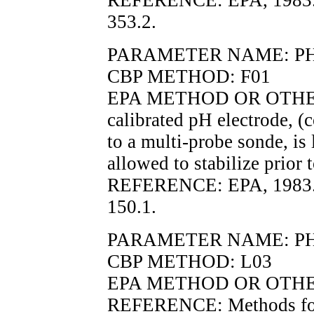
REFERENCE: EPA, 1983.
353.2.
PARAMETER NAME: PH, in
CBP METHOD: F01
EPA METHOD OR OTHER
calibrated pH electrode, (c
to a multi-probe sonde, is
allowed to stabilize prior 
REFERENCE: EPA, 1983.
150.1.
PARAMETER NAME: P
CBP METHOD: L03
EPA METHOD OR OTHER
REFERENCE: Methods for 