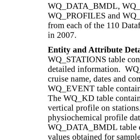
WQ_DATA_BMDL, WQ_
WQ_PROFILES and WQ_EVE
from each of the 110 Data
in 2007.
Entity and Attribute Deta
WQ_STATIONS table contai
detailed information. WQ
cruise name, dates and co
WQ_EVENT table contains 
The WQ_KD table contains 
vertical profile on stati
physiochemical profile dat
WQ_DATA_BMDL table cont
values obtained for sampl