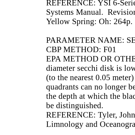
REFERENCE: YSI 6-Serie
Systems Manual. Revisio
Yellow Spring: Oh: 264p.
PARAMETER NAME: SECC
CBP METHOD: F01
EPA METHOD OR OTHER
diameter secchi disk is lo
(to the nearest 0.05 meter
quadrants can no longer be
the depth at which the bla
be distinguished.
REFERENCE: Tyler, John.
Limnology and Oceanograp