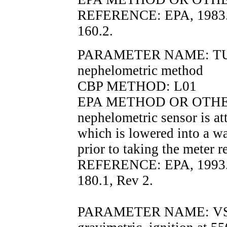
REFERENCE: EPA, 1983.
160.2.
PARAMETER NAME: TURB
nephelometric method
CBP METHOD: L01
EPA METHOD OR OTHER
nephelometric sensor is at
which is lowered into a wa
prior to taking the meter r
REFERENCE: EPA, 1993.
180.1, Rev 2.
PARAMETER NAME: VSS, v