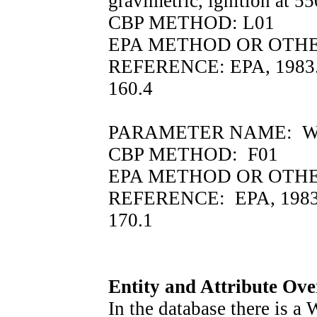
gravimetric, ignition at 5
CBP METHOD: L01
EPA METHOD OR OTHER
REFERENCE: EPA, 1983.
160.4
PARAMETER NAME: WTEMP
CBP METHOD: F01
EPA METHOD OR OTHER
REFERENCE: EPA, 1983.
170.1
Entity and Attribute Ov
In the database there i